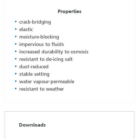
Properties
crack-bridging
elastic
moisture-blocking
impervious to fluids
increased durability to osmosis
resistant to de-icing salt
dust-reduced
stable setting
water vapour-permeable
resistant to weather
Downloads