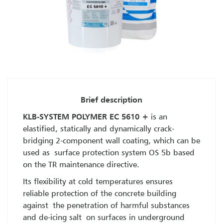
Brief description
KLB-SYSTEM POLYMER EC 5610 +
is an
elastified, statically and dynamically crack-
bridging 2-component wall coating, which can be
used as surface protection system OS 5b based
on the TR maintenance directive.
Its flexibility at cold temperatures ensures
reliable protection of the concrete building
against the penetration of harmful substances
and de-icing salt on surfaces in underground