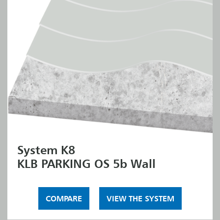
System K8
KLB PARKING OS 5b Wall
COMPARE
VIEW THE SYSTEM