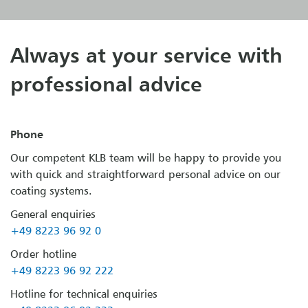
Always at your service with
professional advice
Phone
Our competent KLB team will be happy to provide you
with quick and straightforward personal advice on our
coating systems.
General enquiries
+49 8223 96 92 0
Order hotline
+49 8223 96 92 222
Hotline for technical enquiries