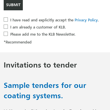
I have read and explicitly accept the
Privacy Policy
.
I am already a customer of KLB.
Please add me to the KLB Newsletter.
*Recommended
Invitations to tender
Sample tenders for our
coating systems.