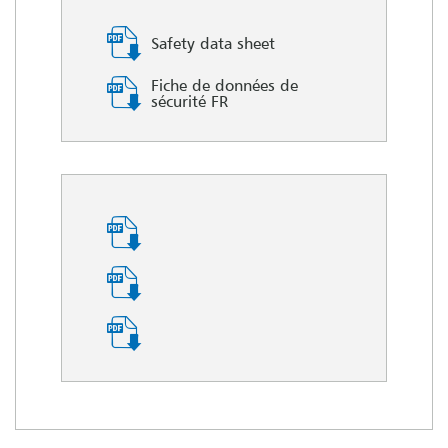
Safety data sheet
Fiche de données de
sécurité FR