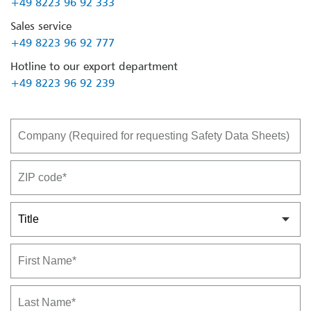
+49 8223 96 92 333
Sales service
+49 8223 96 92 777
Hotline to our export department
+49 8223 96 92 239