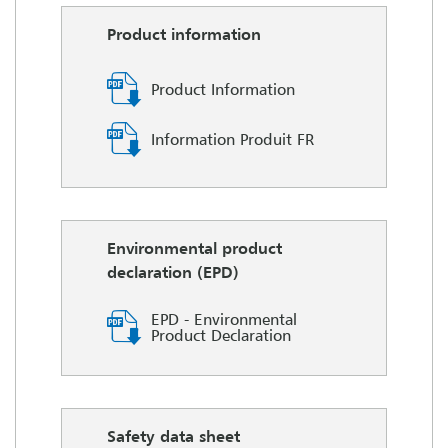
Product information
Product Information
Information Produit FR
Environmental product
declaration (EPD)
EPD - Environmental
Product Declaration
Safety data sheet