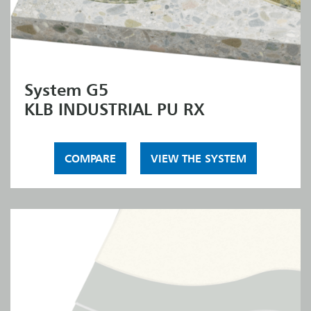
System G5
KLB INDUSTRIAL PU RX
COMPARE
VIEW THE SYSTEM