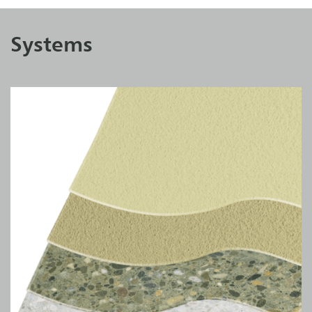
Systems