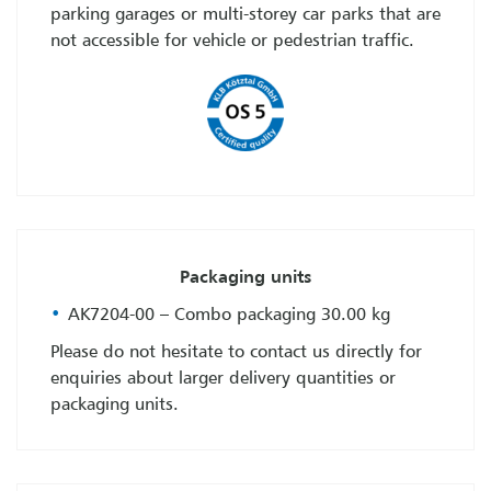
parking garages or multi-storey car parks that are
not accessible for vehicle or pedestrian traffic.
Packaging units
AK7204-00 – Combo packaging 30.00 kg
Please do not hesitate to contact us directly for
enquiries about larger delivery quantities or
packaging units.