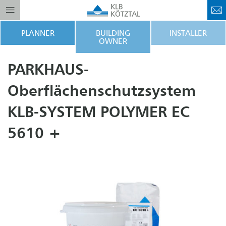
PLANNER
BUILDING
INSTALLER
OWNER
PARKHAUS-
Oberflächenschutzsystem
KLB-SYSTEM POLYMER EC
5610 +