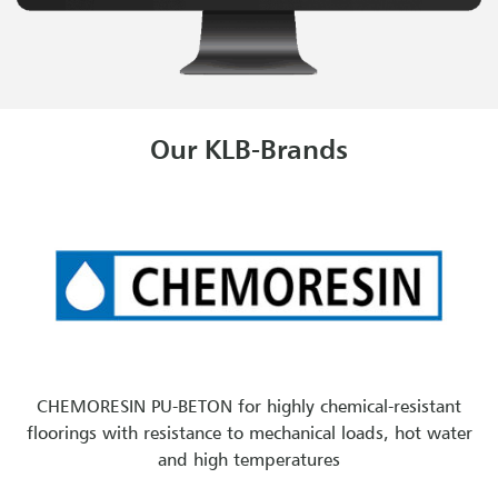
Our KLB-Brands
CHEMORESIN PU-BETON for highly chemical-resistant
floorings with resistance to mechanical loads, hot water
and high temperatures