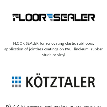
FLOOR SEALER for renovating elastic subfloors:
application of jointless coatings on PVC, linoleum, rubber
studs or vinyl
KÖTZTALER pavement joint mortars for grouting water-