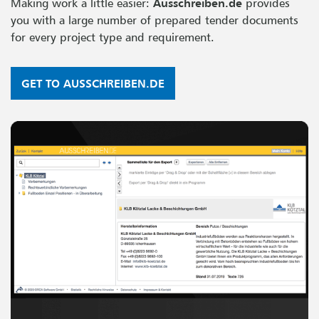
Making work a little easier:
Ausschreiben.de
provides
you with a large number of prepared tender documents
for every project type and requirement.
GET TO AUSSCHREIBEN.DE