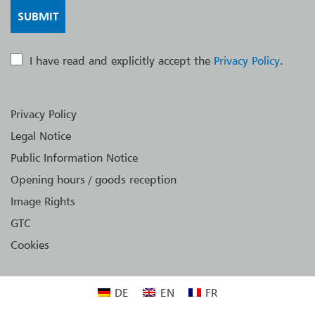
I have read and explicitly accept the
Privacy Policy
.
Privacy Policy
Legal Notice
Public Information Notice
Opening hours / goods reception
Image Rights
GTC
Cookies
DE
EN
FR