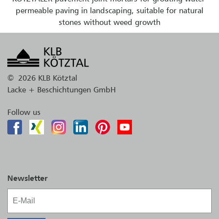
permeable paving in landscaping, suitable for natural
stones without weed growth
©
2026 KLB Kötztal
Lacke + Beschichtungen GmbH
Follow us
Newsletter