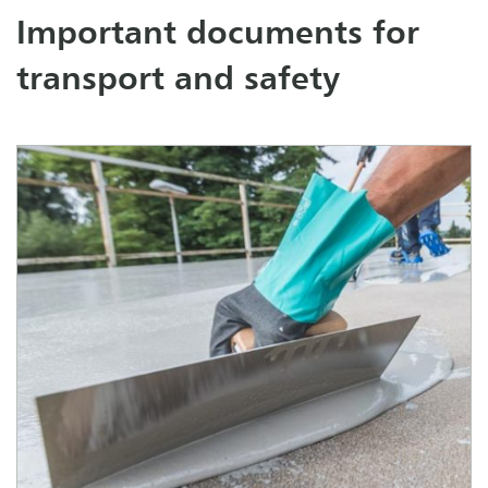
Important documents for
transport and safety