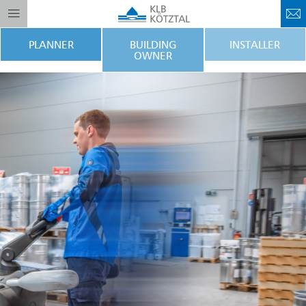
PLANNER
BUILDING
INSTALLER
OWNER