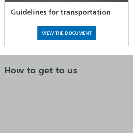
Guidelines for transportation
VIEW THE DOCUMENT
How to get to us