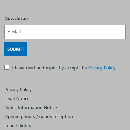
Newsletter
I have read and explicitly accept the
Privacy Policy
.
Privacy Policy
Legal Notice
Public Information Notice
Opening hours / goods reception
Image Rights