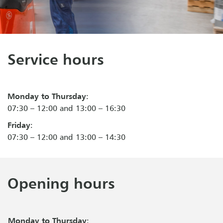
Service hours
Monday to Thursday
:
07:30 – 12:00 and 13:00 – 16:30
Friday
:
07:30 – 12:00 and 13:00 – 14:30
Opening hours
Monday to Thursday
: