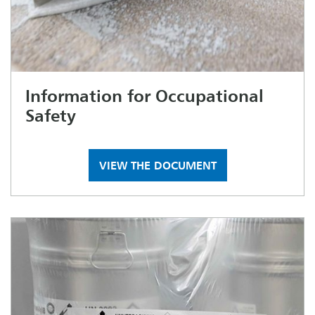
Information for Occupational
Safety
VIEW THE DOCUMENT