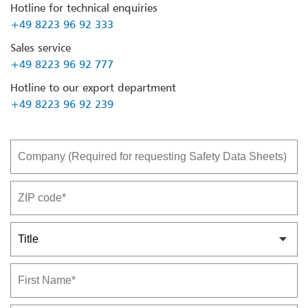
Hotline for technical enquiries
+49 8223 96 92 333
Sales service
+49 8223 96 92 777
Hotline to our export department
+49 8223 96 92 239