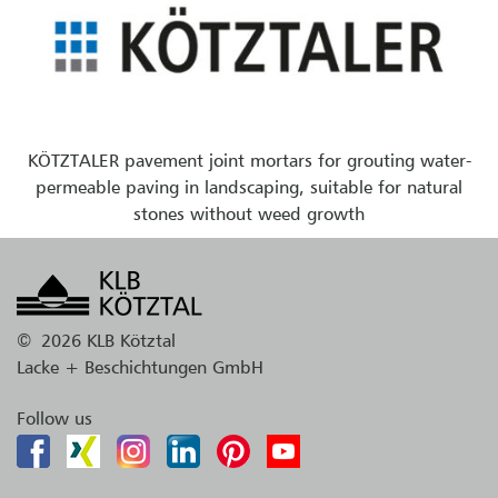
KÖTZTALER pavement joint mortars for grouting water-
permeable paving in landscaping, suitable for natural
stones without weed growth
©
2026 KLB Kötztal
Lacke + Beschichtungen GmbH
Follow us