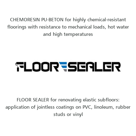
CHEMORESIN PU-BETON for highly chemical-resistant
floorings with resistance to mechanical loads, hot water
and high temperatures
FLOOR SEALER for renovating elastic subfloors:
application of jointless coatings on PVC, linoleum, rubber
studs or vinyl