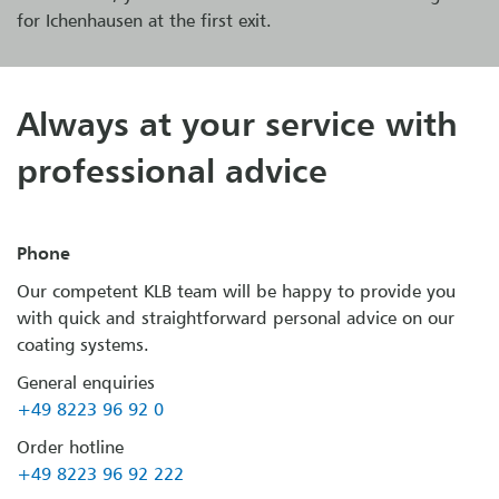
for Ichenhausen at the first exit.
Always at your service with
professional advice
Phone
Our competent KLB team will be happy to provide you
with quick and straightforward personal advice on our
coating systems.
General enquiries
+49 8223 96 92 0
Order hotline
+49 8223 96 92 222