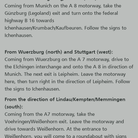
Coming from Munich on the A 8 motorway, take the
Günzburg (Legoland) exit and turn onto the federal
highway B 16 towards
Ichenhausen/Krumbach/Kaufbeuren. Follow the signs to
Ichenhausen.
From Wuerzburg (north) and Stuttgart (west):
Coming from Wuerzburg on the A 7 motorway, drive to
the Elchingen interchange and onto the A 8 in direction of
Munich. The next exit is Leipheim. Leave the motorway
here, then turn right in the direction of Leipheim. Follow
the signs to Ichenhausen.
From the direction of Lindau/Kempten/Memmingen
(south):
Coming from the A7 motorway, take the
Voehringen/Weißenhorn exit. Leave the motorway and
drive towards Weißenhorn. At the entrance to
Weißenhorn, you will come to a roundabout with signs