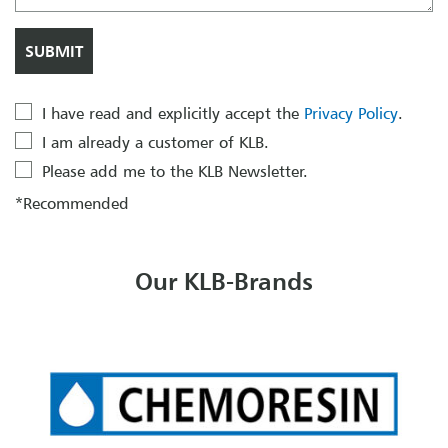
I have read and explicitly accept the
Privacy Policy
.
I am already a customer of KLB.
Please add me to the KLB Newsletter.
*Recommended
Our KLB-Brands