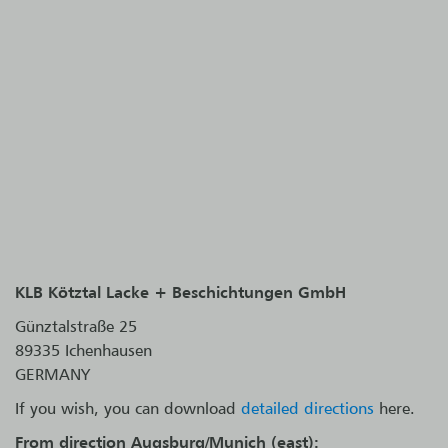
KLB Kötztal Lacke + Beschichtungen GmbH
Günztalstraße 25
89335 Ichenhausen
GERMANY
If you wish, you can download
detailed directions
here.
From direction Augsburg/Munich (east):