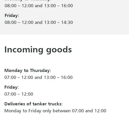
08:00 – 12:00 and 13:00 – 16:00
Friday
:
08:00 – 12:00 and 13:00 – 14:30
Incoming goods
Monday to Thursday
:
07:00 – 12:00 and 13:00 – 16:00
Friday
:
07:00 – 12:00
Deliveries of tanker trucks
:
Monday to Friday only between 07:00 and 12:00