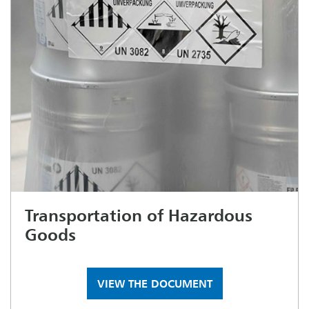
Transportation of Hazardous
Goods
VIEW THE DOCUMENT