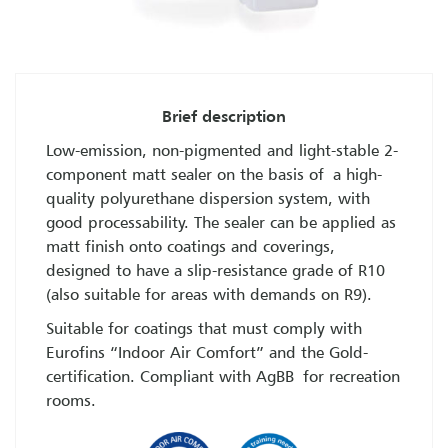
Brief description
Low-emission, non-pigmented and light-stable 2-
component matt sealer on the basis of a high-
quality polyurethane dispersion system, with
good processability. The sealer can be applied as
matt finish onto coatings and coverings,
designed to have a slip-resistance grade of R10
(also suitable for areas with demands on R9).
Suitable for coatings that must comply with
Eurofins “Indoor Air Comfort” and the Gold-
certification. Compliant with AgBB for recreation
rooms.