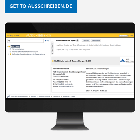
GET TO AUSSCHREIBEN.DE