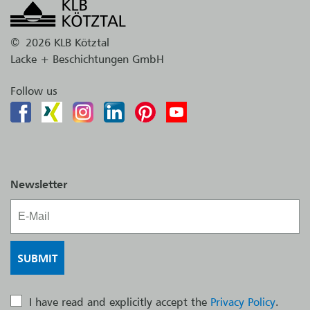
©
2026 KLB Kötztal
Lacke + Beschichtungen GmbH
Follow us
Newsletter
I have read and explicitly accept the
Privacy Policy
.