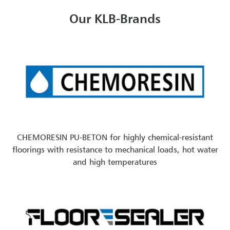
Our KLB-Brands
CHEMORESIN PU-BETON for highly chemical-resistant
floorings with resistance to mechanical loads, hot water
and high temperatures