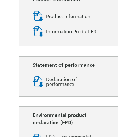
Product Information
Information Produit FR
Statement of performance
Declaration of
performance
Environmental product
declaration (EPD)
EPD - Environmental