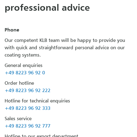
professional advice
Phone
Our competent KLB team will be happy to provide you
with quick and straightforward personal advice on our
coating systems.
General enquiries
+49 8223 96 92 0
Order hotline
+49 8223 96 92 222
Hotline for technical enquiries
+49 8223 96 92 333
Sales service
+49 8223 96 92 777
Hotline to our export department