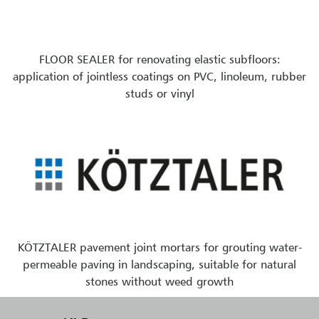
FLOOR SEALER for renovating elastic subfloors:
application of jointless coatings on PVC, linoleum, rubber
studs or vinyl
KÖTZTALER pavement joint mortars for grouting water-
permeable paving in landscaping, suitable for natural
stones without weed growth