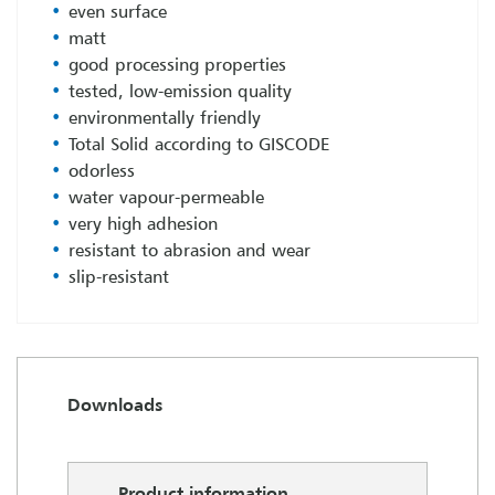
even surface
matt
good processing properties
tested, low-emission quality
environmentally friendly
Total Solid according to GISCODE
odorless
water vapour-permeable
very high adhesion
resistant to abrasion and wear
slip-resistant
Downloads
Product information