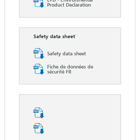
Product Declaration
Safety data sheet
Safety data sheet
Fiche de données de
sécurité FR