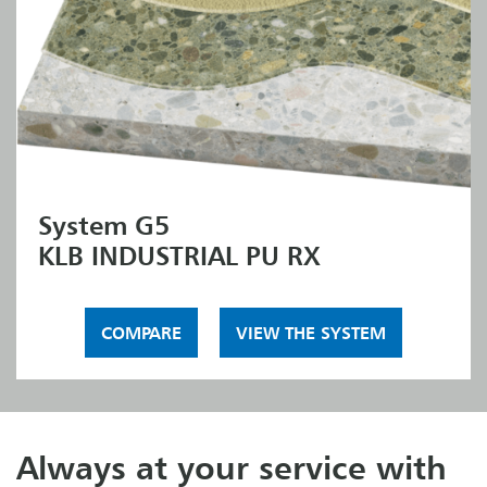
System G5
KLB INDUSTRIAL PU RX
COMPARE
VIEW THE SYSTEM
Always at your service with