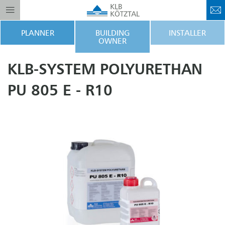
PLANNER
BUILDING
INSTALLER
OWNER
KLB-SYSTEM POLYURETHAN
PU 805 E - R10