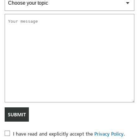
I have read and explicitly accept the
Privacy Policy
.