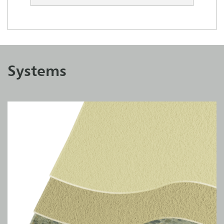
Systems