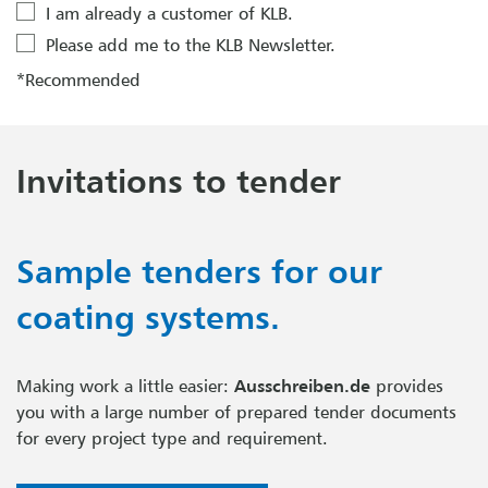
I am already a customer of KLB.
Please add me to the KLB Newsletter.
*Recommended
Invitations to tender
Sample tenders for our
coating systems.
Making work a little easier:
Ausschreiben.de
provides
you with a large number of prepared tender documents
for every project type and requirement.