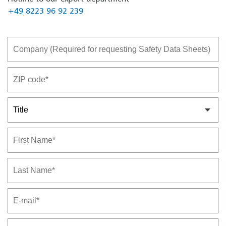
+49 8223 96 92 239