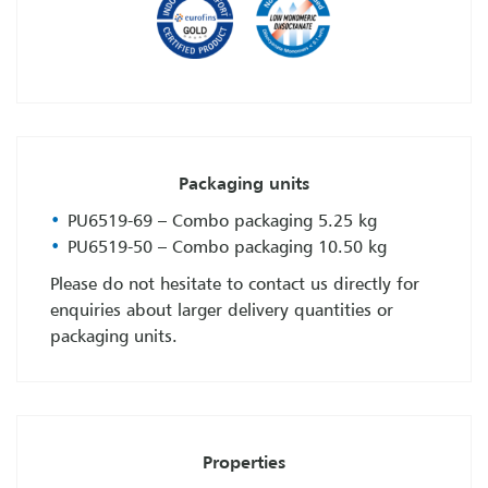
Packaging units
PU6519-69 – Combo packaging 5.25 kg
PU6519-50 – Combo packaging 10.50 kg
Please do not hesitate to contact us directly for
enquiries about larger delivery quantities or
packaging units.
Properties