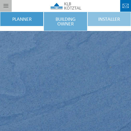
PLANNER
BUILDING
INSTALLER
OWNER