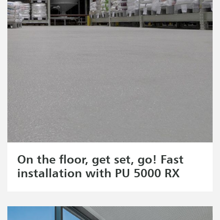
On the floor, get set, go! Fast
installation with PU 5000 RX