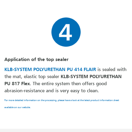
Application of the top sealer
KLB-SYSTEM POLYURETHAN PU 414 FLAIR
is sealed with
the mat, elastic top sealer
KLB-SYSTEM POLYURETHAN
PU 817 Flex
. The entire system then offers good
abrasion-resistance and is very easy to clean.
For more detailed information on the processing, please have a look at the latest product information sheet
available on our website.