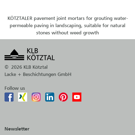
KÖTZTALER pavement joint mortars for grouting water-
permeable paving in landscaping, suitable for natural
stones without weed growth
©
2026 KLB Kötztal
Lacke + Beschichtungen GmbH
Follow us
Newsletter