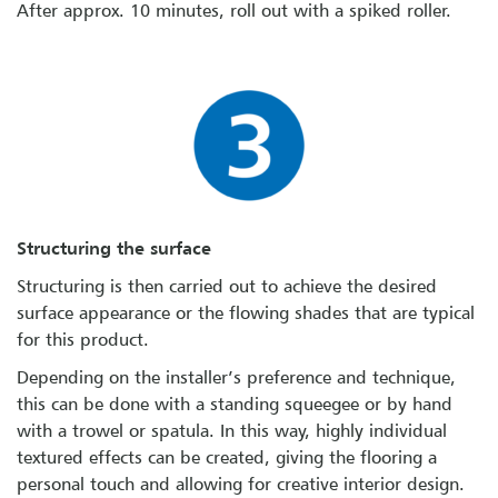
After approx. 10 minutes, roll out with a spiked roller.
Structuring the surface
Structuring is then carried out to achieve the desired
surface appearance or the flowing shades that are typical
for this product.
Depending on the installer’s preference and technique,
this can be done with a standing squeegee or by hand
with a trowel or spatula. In this way, highly individual
textured effects can be created, giving the flooring a
personal touch and allowing for creative interior design.