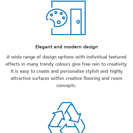
Elegant and modern design
A wide range of design options with individual textured
effects in many trendy colours give free rein to creativity.
It is easy to create and personalise stylish and highly
attractive surfaces within creative flooring and room
concepts.