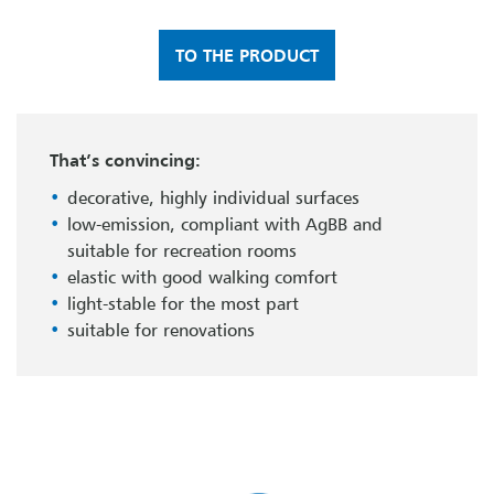
TO THE PRODUCT
That’s convincing:
decorative, highly individual surfaces
low-emission, compliant with AgBB and
suitable for recreation rooms
elastic with good walking comfort
light-stable for the most part
suitable for renovations