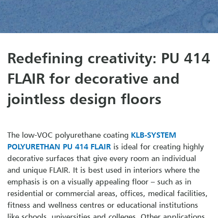
Redefining creativity: PU 414
FLAIR for decorative and
jointless design floors
The low-VOC polyurethane coating
KLB-SYSTEM
POLYURETHAN PU 414 FLAIR
is ideal for creating highly
decorative surfaces that give every room an individual
and unique FLAIR. It is best used in interiors where the
emphasis is on a visually appealing floor – such as in
residential or commercial areas, offices, medical facilities,
fitness and wellness centres or educational institutions
like schools, universities and colleges. Other applications