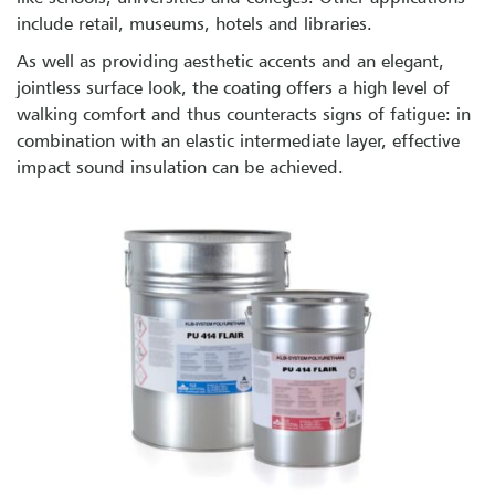
include retail, museums, hotels and libraries.
As well as providing aesthetic accents and an elegant,
jointless surface look, the coating offers a high level of
walking comfort and thus counteracts signs of fatigue: in
combination with an elastic intermediate layer, effective
impact sound insulation can be achieved.