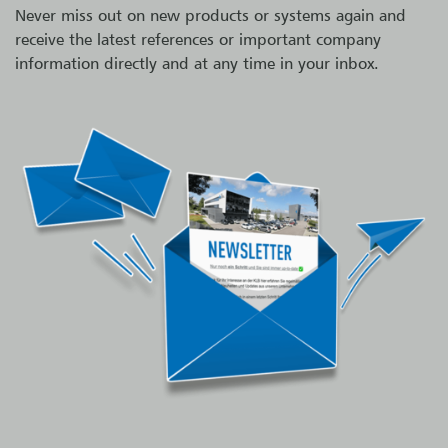
Never miss out on new products or systems again and
receive the latest references or important company
information directly and at any time in your inbox.