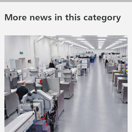
More news in this category