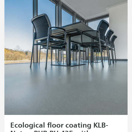
Ecological floor coating KLB-