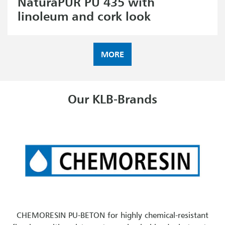
NaturaPUR PU 435 with
linoleum and cork look
MORE
Our KLB-Brands
CHEMORESIN PU-BETON for highly chemical-resistant