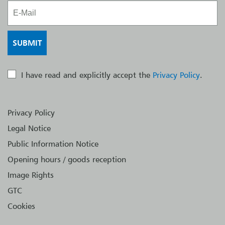
I have read and explicitly accept the
Privacy Policy
.
Privacy Policy
Legal Notice
Public Information Notice
Opening hours / goods reception
Image Rights
GTC
Cookies