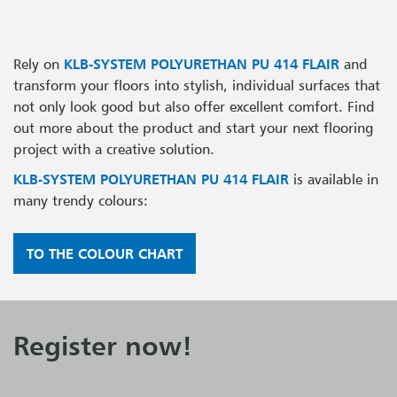
Rely on
KLB-SYSTEM POLYURETHAN PU 414 FLAIR
and
transform your floors into stylish, individual surfaces that
not only look good but also offer excellent comfort. Find
out more about the product and start your next flooring
project with a creative solution.
KLB-SYSTEM POLYURETHAN PU 414 FLAIR
is available in
many trendy colours:
TO THE COLOUR CHART
Register now!