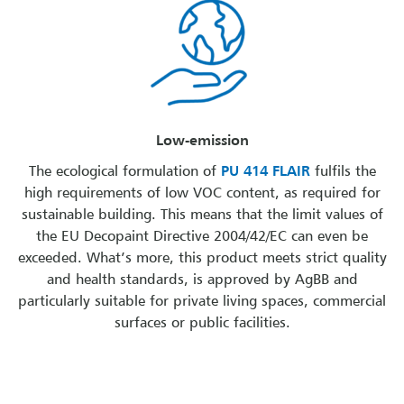
Low-emission
The ecological formulation of
PU 414 FLAIR
fulfils the
high requirements of low VOC content, as required for
sustainable building. This means that the limit values of
the EU Decopaint Directive 2004/42/EC can even be
exceeded. What’s more, this product meets strict quality
and health standards, is approved by AgBB and
particularly suitable for private living spaces, commercial
surfaces or public facilities.