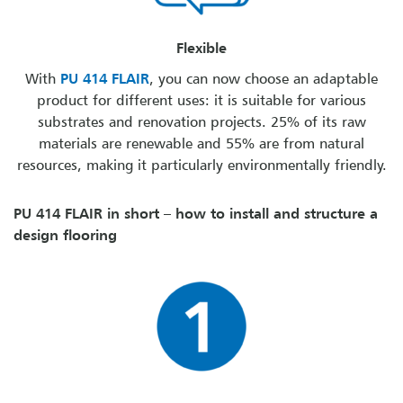
Flexible
With
PU 414 FLAIR
, you can now choose an adaptable
product for different uses: it is suitable for various
substrates and renovation projects. 25% of its raw
materials are renewable and 55% are from natural
resources, making it particularly environmentally friendly.
PU 414 FLAIR in short – how to install and structure a
design flooring