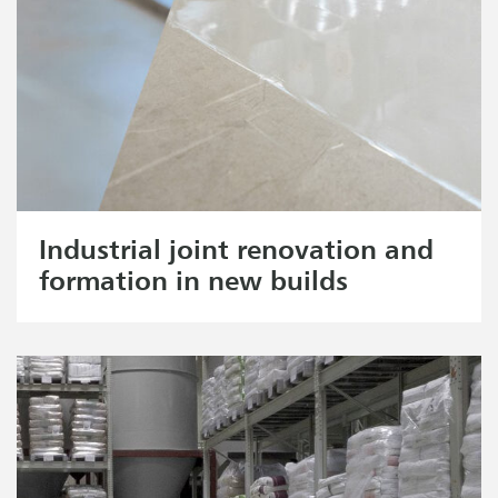
Industrial joint renovation and
formation in new builds