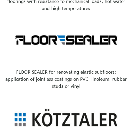
floorings with resistance to mechanical loads, hot water
and high temperatures
FLOOR SEALER for renovating elastic subfloors:
application of jointless coatings on PVC, linoleum, rubber
studs or vinyl