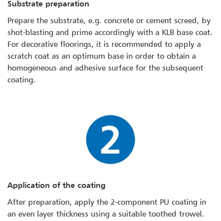
Substrate preparation
Prepare the substrate, e.g. concrete or cement screed, by
shot-blasting and prime accordingly with a KLB base coat.
For decorative floorings, it is recommended to apply a
scratch coat as an optimum base in order to obtain a
homogeneous and adhesive surface for the subsequent
coating.
Application of the coating
After preparation, apply the 2-component PU coating in
an even layer thickness using a suitable toothed trowel.