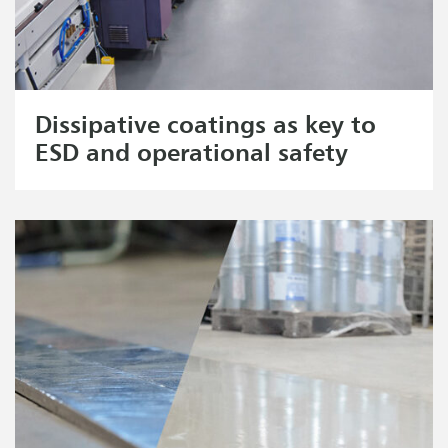
Dissipative coatings as key to
ESD and operational safety