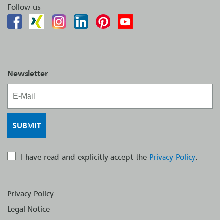
Follow us
Newsletter
I have read and explicitly accept the
Privacy Policy
.
Privacy Policy
Legal Notice