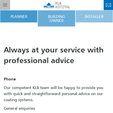
PLANNER
BUILDING
INSTALLER
OWNER
Always at your service with
professional advice
Phone
Our competent KLB team will be happy to provide you
with quick and straightforward personal advice on our
coating systems.
General enquiries