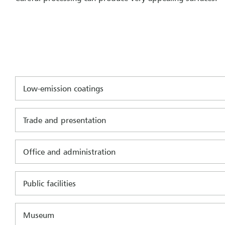
Low-emission coatings
Trade and presentation
Office and administration
Public facilities
Museum