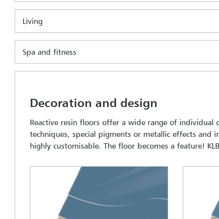
Living
Spa and fitness
Decoration and design
Reactive resin floors offer a wide range of individual
techniques, special pigments or metallic effects and
highly customisable. The floor becomes a feature! KLB 