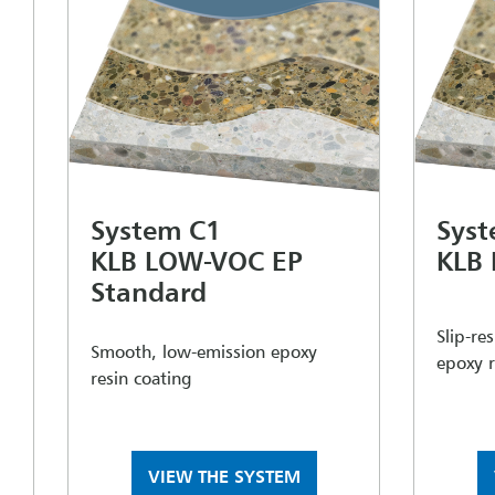
System C1
Syst
KLB LOW-VOC EP
KLB
Standard
Slip-re
Smooth, low-emission epoxy
epoxy r
resin coating
VIEW THE SYSTEM