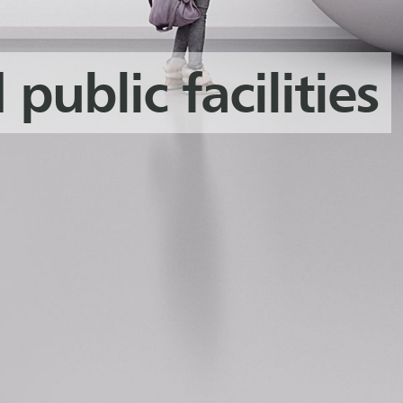
 public facilities