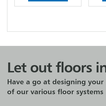
Let out floors i
Have a go at designing your 
of our various floor systems