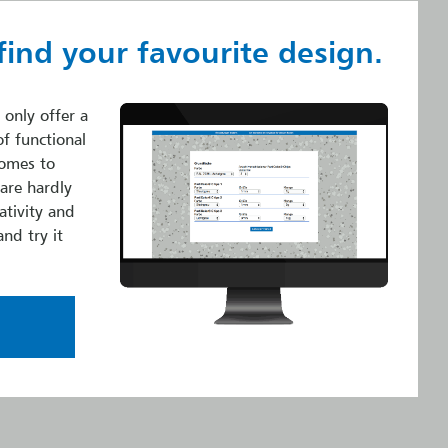
find your favourite design.
 only offer a
of functional
comes to
 are hardly
ativity and
and try it