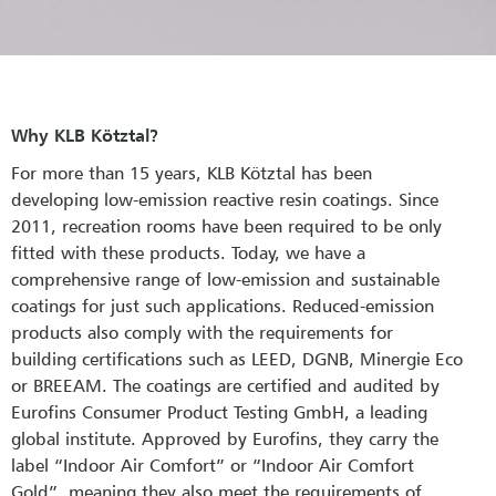
Why KLB Kötztal?
For more than 15 years, KLB Kötztal has been
developing low-emission reactive resin coatings. Since
2011, recreation rooms have been required to be only
fitted with these products. Today, we have a
comprehensive range of low-emission and sustainable
coatings for just such applications. Reduced-emission
products also comply with the requirements for
building certifications such as LEED, DGNB, Minergie Eco
or BREEAM. The coatings are certified and audited by
Eurofins Consumer Product Testing GmbH, a leading
global institute. Approved by Eurofins, they carry the
label “Indoor Air Comfort” or “Indoor Air Comfort
Gold”, meaning they also meet the requirements of