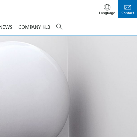
Language
Contact
NEWS
COMPANY KLB