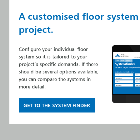
A customised floor system
project.
Configure your individual floor
system so it is tailored to your
project’s specific demands. If there
should be several options available,
you can compare the systems in
more detail.
GET TO THE SYSTEM FINDER