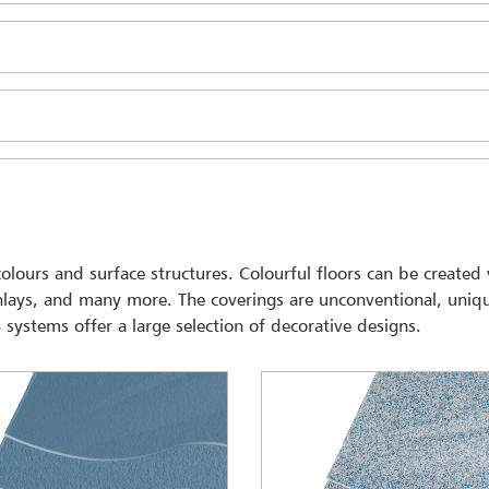
 colours and surface structures. Colourful floors can be created
 inlays, and many more. The coverings are unconventional, uniq
systems offer a large selection of decorative designs.