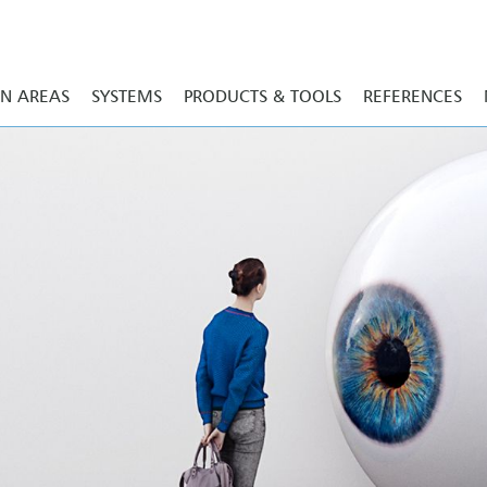
ON AREAS
SYSTEMS
PRODUCTS & TOOLS
REFERENCES