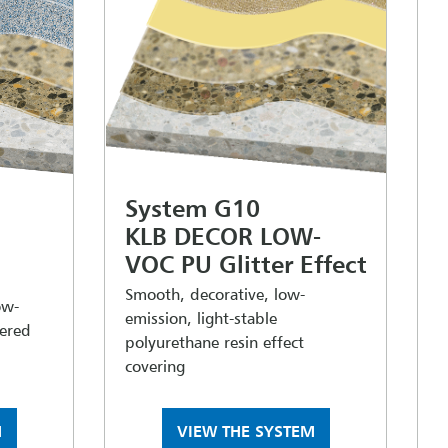
System G10
KLB DECOR LOW-
VOC PU Glitter Effect
Smooth, decorative, low-
ow-
emission, light-stable
tered
polyurethane resin effect
covering
M
VIEW THE SYSTEM