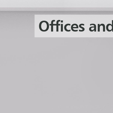
Offices and