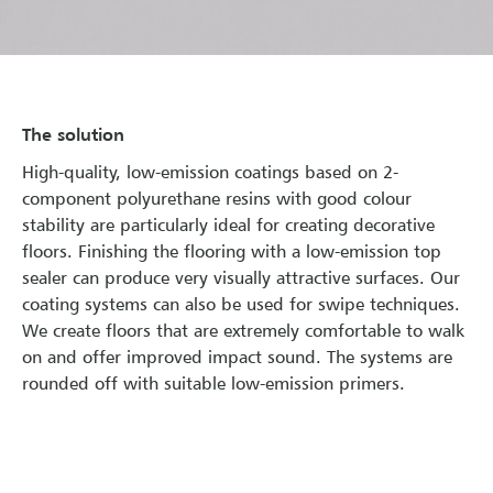
The solution
High-quality, low-emission coatings based on 2-
component polyurethane resins with good colour
stability are particularly ideal for creating decorative
floors. Finishing the flooring with a low-emission top
sealer can produce very visually attractive surfaces. Our
coating systems can also be used for swipe techniques.
We create floors that are extremely comfortable to walk
on and offer improved impact sound. The systems are
rounded off with suitable low-emission primers.