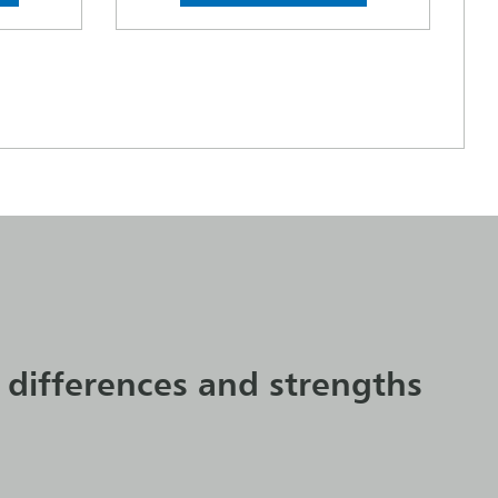
 differences and strengths