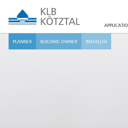
APPLICATI
PLANNER
BUILDING OWNER
INSTALLER