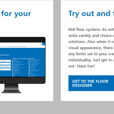
 for your
Try out and 
KLB floor systems do not
wide variety and choice 
solutions. Also when it 
visual appearance, there
any limits set to your cre
individuality. Just get in 
out. Have fun!
GET TO THE FLOOR
DESIGNER