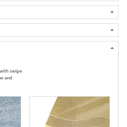
 with swipe
ue and