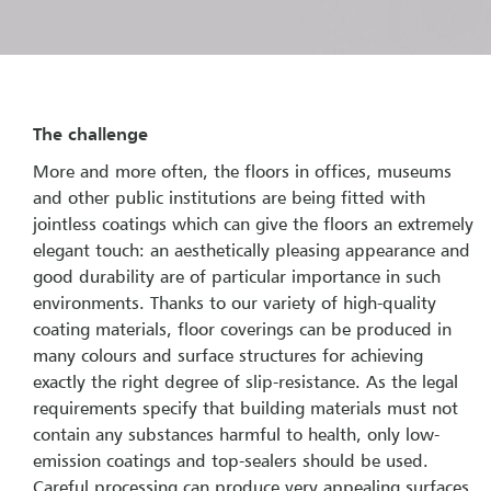
The challenge
More and more often, the floors in offices, museums
and other public institutions are being fitted with
jointless coatings which can give the floors an extremely
elegant touch: an aesthetically pleasing appearance and
good durability are of particular importance in such
environments. Thanks to our variety of high-quality
coating materials, floor coverings can be produced in
many colours and surface structures for achieving
exactly the right degree of slip-resistance. As the legal
requirements specify that building materials must not
contain any substances harmful to health, only low-
emission coatings and top-sealers should be used.
Careful processing can produce very appealing surfaces.