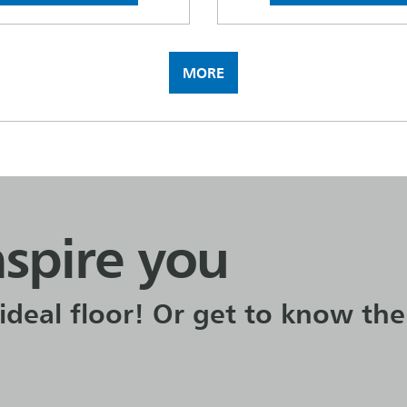
MORE
nspire you
ideal floor! Or get to know the