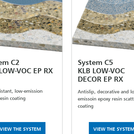
em C2
System C5
 LOW-VOC EP RX
KLB LOW-VOC
DECOR EP RX
sistant, low-emission
Antislip, decorative and l
esin coating
emissoin epoxy resin scat
coating
VIEW THE SYSTEM
VIEW THE SYSTE