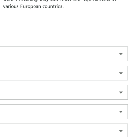
various European countries.