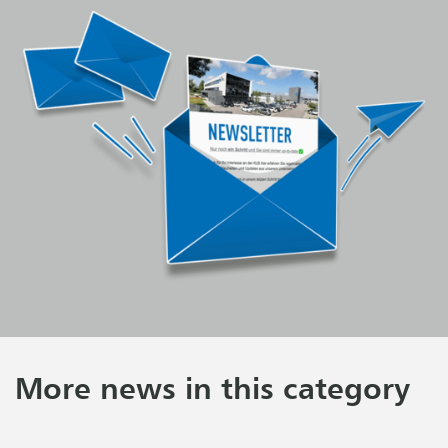
More news in this category