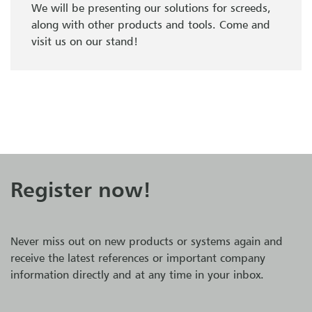
We will be presenting our solutions for screeds,
along with other products and tools. Come and
visit us on our stand!
Register now!
Never miss out on new products or systems again and
receive the latest references or important company
information directly and at any time in your inbox.