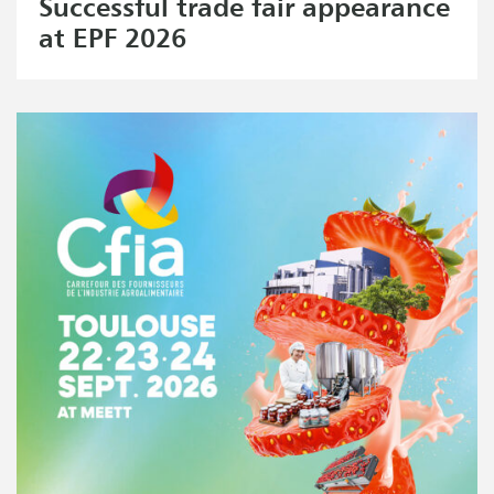
Successful trade fair appearance
at EPF 2026