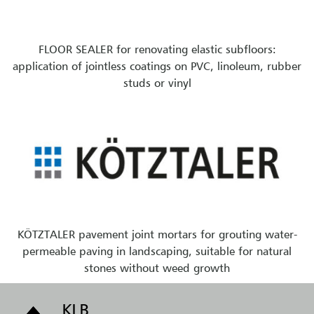
FLOOR SEALER for renovating elastic subfloors:
application of jointless coatings on PVC, linoleum, rubber
studs or vinyl
KÖTZTALER pavement joint mortars for grouting water-
permeable paving in landscaping, suitable for natural
stones without weed growth