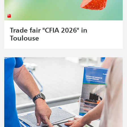
Trade fair "CFIA 2026" in
Toulouse