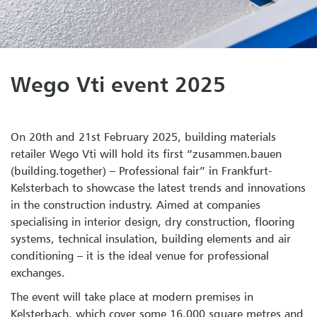
Wego Vti event 2025
On 20th and 21st February 2025, building materials
retailer Wego Vti will hold its first “zusammen.bauen
(building.together) – Professional fair” in Frankfurt-
Kelsterbach to showcase the latest trends and innovations
in the construction industry. Aimed at companies
specialising in interior design, dry construction, flooring
systems, technical insulation, building elements and air
conditioning – it is the ideal venue for professional
exchanges.
The event will take place at modern premises in
Kelsterbach, which cover some 16,000 square metres and