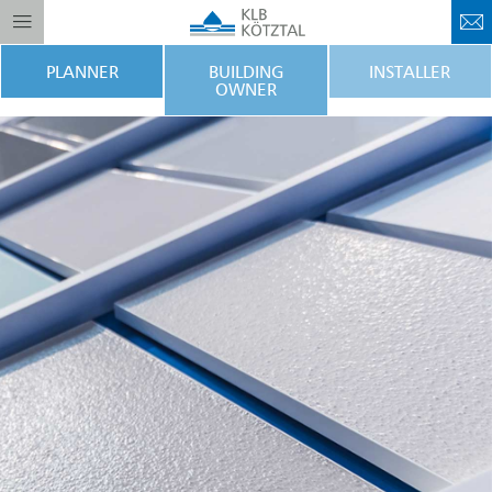
PLANNER
BUILDING
INSTALLER
OWNER