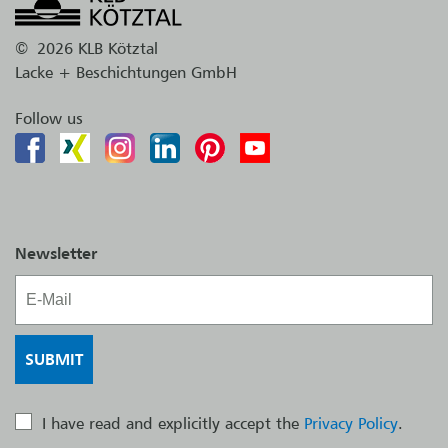
©
2026 KLB Kötztal
Lacke + Beschichtungen GmbH
Follow us
Newsletter
I have read and explicitly accept the
Privacy Policy
.