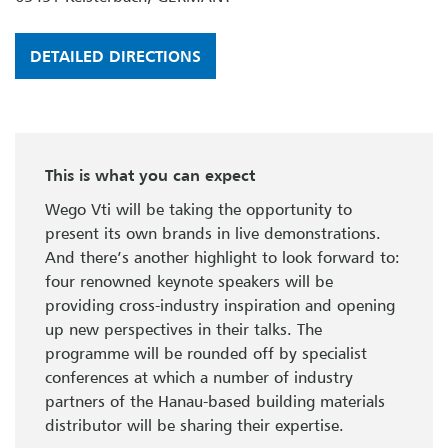
DETAILED DIRECTIONS
This is what you can expect
Wego Vti will be taking the opportunity to
present its own brands in live demonstrations.
And there’s another highlight to look forward to:
four renowned keynote speakers will be
providing cross-industry inspiration and opening
up new perspectives in their talks. The
programme will be rounded off by specialist
conferences at which a number of industry
partners of the Hanau-based building materials
distributor will be sharing their expertise.