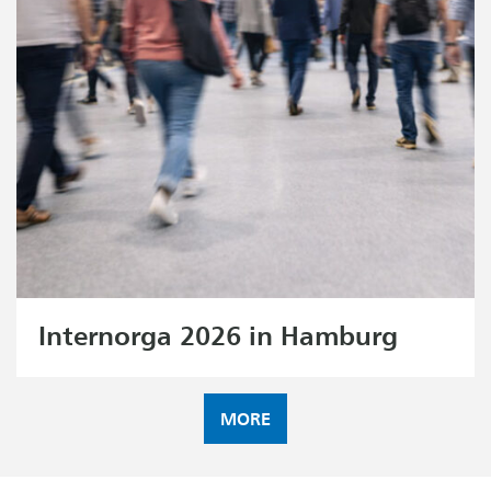
Internorga 2026 in Hamburg
MORE