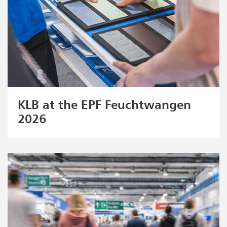
KLB at the EPF Feuchtwangen
2026