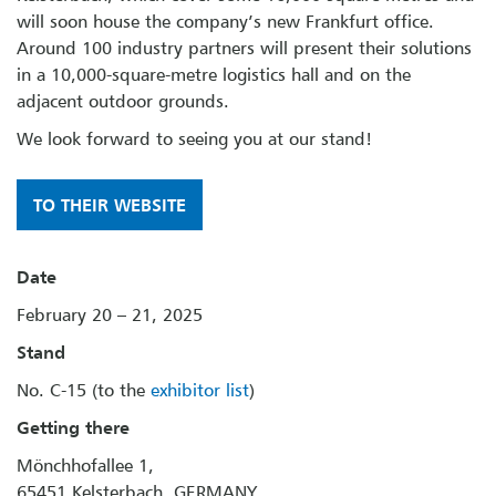
will soon house the company’s new Frankfurt office.
Around 100 industry partners will present their solutions
in a 10,000-square-metre logistics hall and on the
adjacent outdoor grounds.
We look forward to seeing you at our stand!
TO THEIR WEBSITE
Date
February 20 – 21, 2025
Stand
No. C-15 (to the
exhibitor list
)
Getting there
Mönchhofallee 1,
65451 Kelsterbach, GERMANY