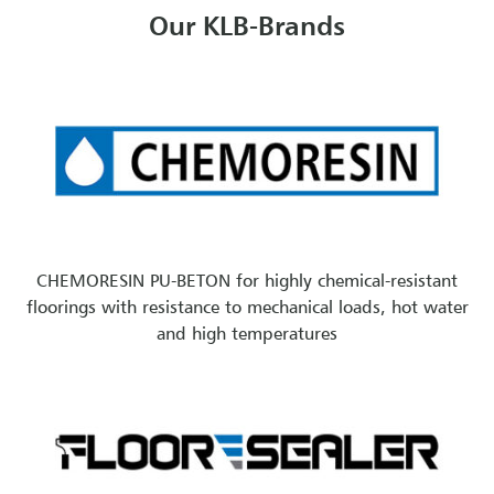
Our KLB-Brands
CHEMORESIN PU-BETON for highly chemical-resistant
floorings with resistance to mechanical loads, hot water
and high temperatures