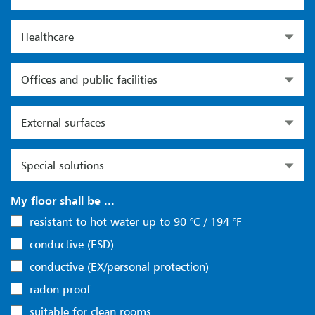
Healthcare
Offices and public facilities
External surfaces
Special solutions
My floor shall be ...
resistant to hot water up to 90 °C / 194 °F
conductive (ESD)
conductive (EX/personal protection)
radon-proof
suitable for clean rooms