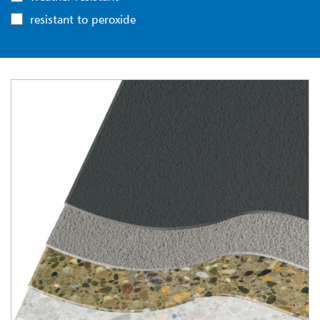
resistant to peroxide