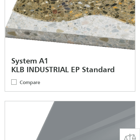
System A1
KLB INDUSTRIAL EP Standard
Compare