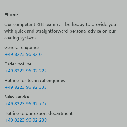
Phone
Our competent KLB team will be happy to provide you
with quick and straightforward personal advice on our
coating systems.
General enquiries
+49 8223 96 92 0
Order hotline
+49 8223 96 92 222
Hotline for technical enquiries
+49 8223 96 92 333
Sales service
+49 8223 96 92 777
Hotline to our export department
+49 8223 96 92 239