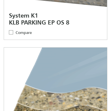
System K1
KLB PARKING EP OS 8
Compare