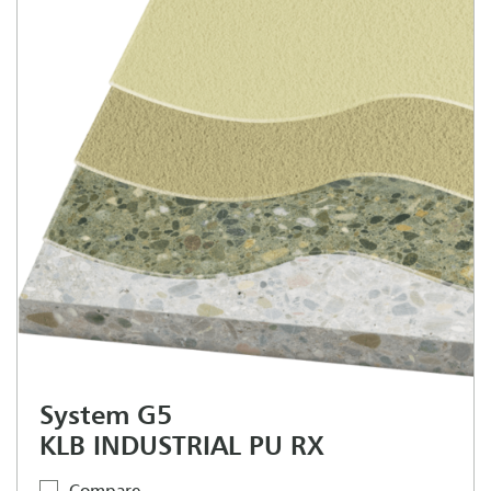
System G5
KLB INDUSTRIAL PU RX
Compare