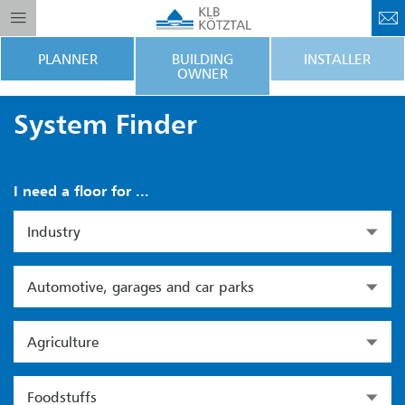
PLANNER
BUILDING
INSTALLER
OWNER
System Finder
I need a floor for ...
Industry
Automotive, garages and car parks
Agriculture
Foodstuffs