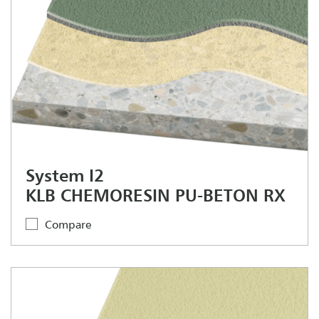
System I2
KLB CHEMORESIN PU-BETON RX
Compare