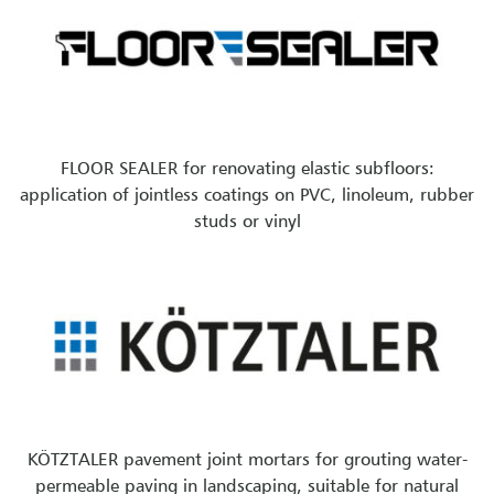
FLOOR SEALER for renovating elastic subfloors:
application of jointless coatings on PVC, linoleum, rubber
studs or vinyl
KÖTZTALER pavement joint mortars for grouting water-
permeable paving in landscaping, suitable for natural