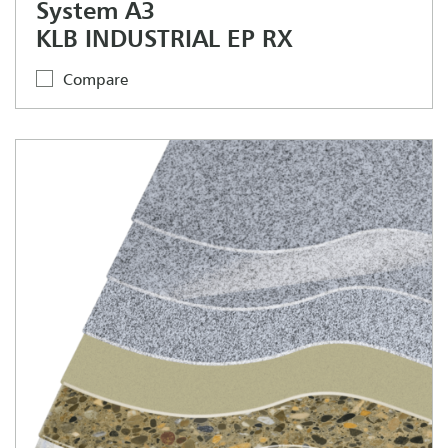
System A3
KLB INDUSTRIAL EP RX
Compare