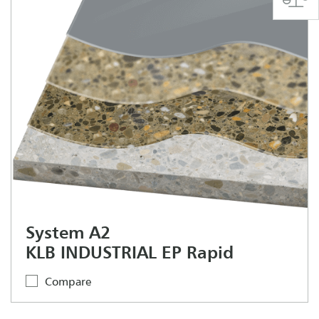
System A2
KLB INDUSTRIAL EP Rapid
Compare