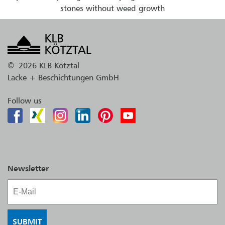
stones without weed growth
©
2026 KLB Kötztal
Lacke + Beschichtungen GmbH
Follow us
Newsletter