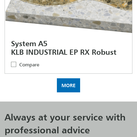
System A5
KLB INDUSTRIAL EP RX Robust
Compare
MORE
Always at your service with
professional advice