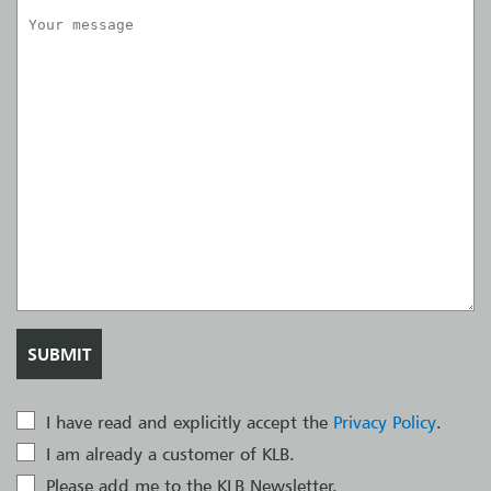
I have read and explicitly accept the
Privacy Policy
.
I am already a customer of KLB.
Please add me to the KLB Newsletter.