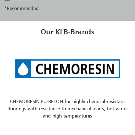
*Recommended
Our KLB-Brands
CHEMORESIN PU-BETON for highly chemical-resistant
floorings with resistance to mechanical loads, hot water
and high temperatures