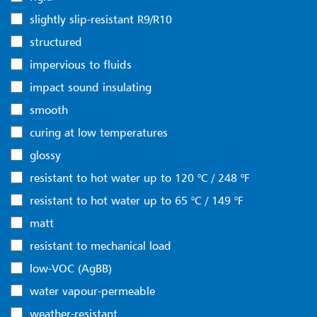
slightly slip-resistant R9/R10
structured
impervious to fluids
impact sound insulating
smooth
curing at low temperatures
glossy
resistant to hot water up to 120 °C / 248 °F
resistant to hot water up to 65 °C / 149 °F
matt
resistant to mechanical load
low-VOC (AgBB)
water vapour-permeable
weather-resistant