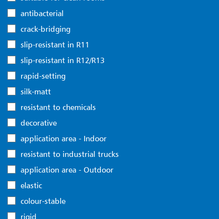
antibacterial
crack-bridging
slip-resistant in R11
slip-resistant in R12/R13
rapid-setting
silk-matt
resistant to chemicals
decorative
application area - Indoor
resistant to industrial trucks
application area - Outdoor
elastic
colour-stable
rigid