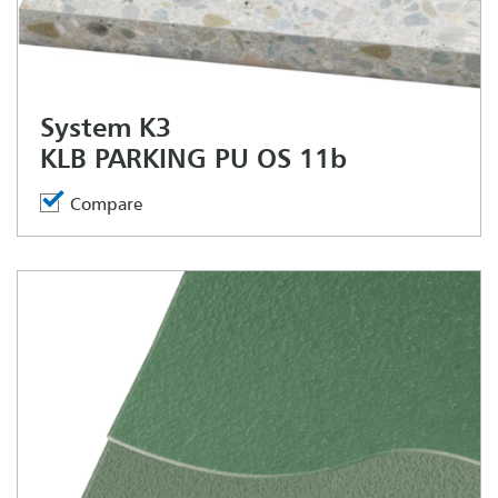
System K3
KLB PARKING PU OS 11b
Compare